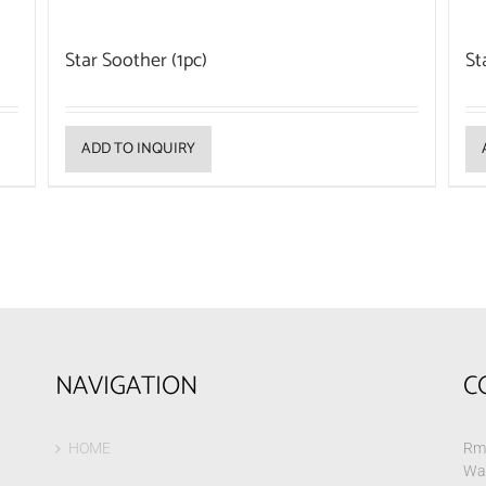
Star Soother (1pc)
St
ADD TO INQUIRY
NAVIGATION
C
HOME
Rm 
Wa