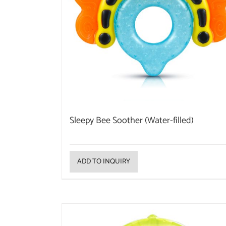
Sleepy Bee Soother (Water-filled)
ADD TO INQUIRY