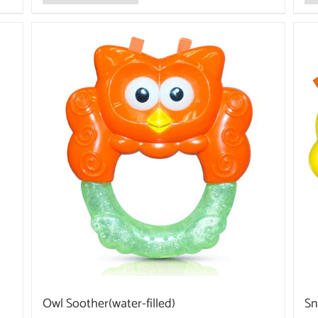
Owl Soother(water-filled)
Sn