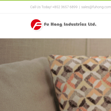
Call Us Today! +852 3657 6899
|
sales@fuhong.com