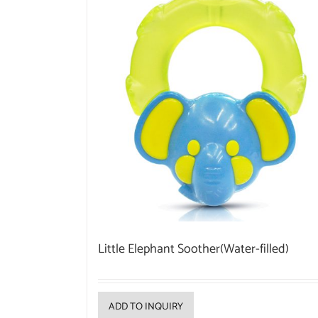
Little Elephant Soother(Water-filled)
ADD TO INQUIRY