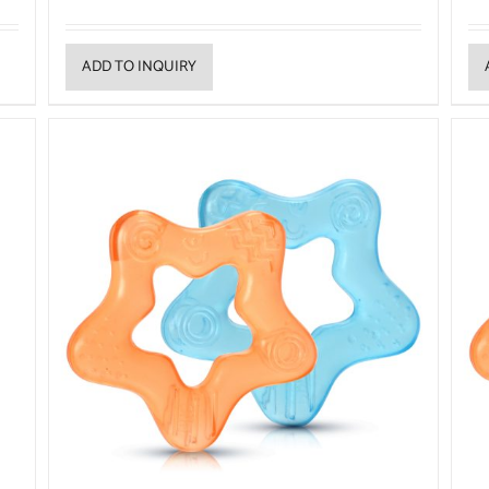
ADD TO INQUIRY