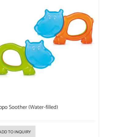
ppo Soother (Water-filled)
ADD TO INQUIRY