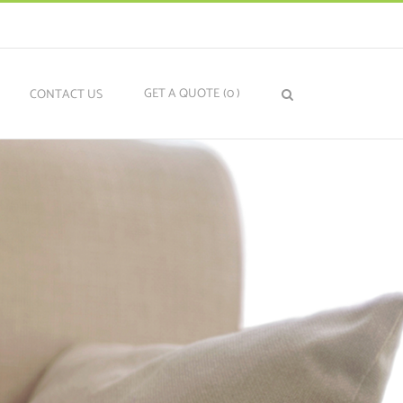
GET A QUOTE
(0
)
N
CONTACT US