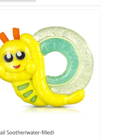
ail Soother(water-filled)