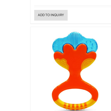
ADD TO INQUIRY