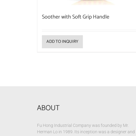
Soother with Soft Grip Handle
ADD TO INQUIRY
ABOUT
Fu Hong Industrial Company was founded by Mr.
Herman Lo in 1989. Its inception was a designer and