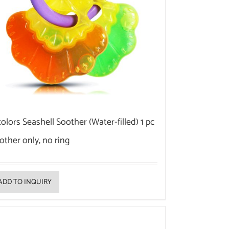
colors Seashell Soother (Water-filled) 1 pc
other only, no ring
ADD TO INQUIRY