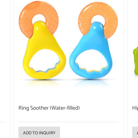
Ring Soother (Water-filled)
Hi
ADD TO INQUIRY