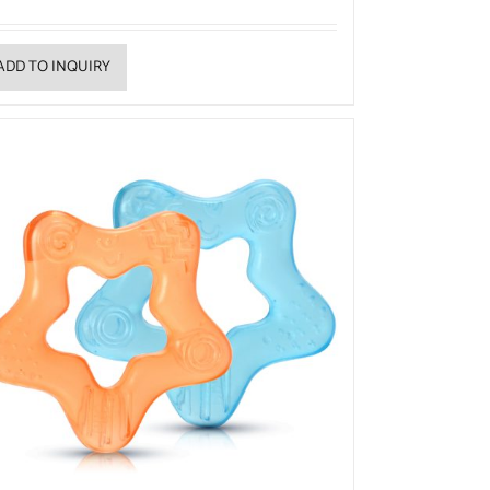
ADD TO INQUIRY