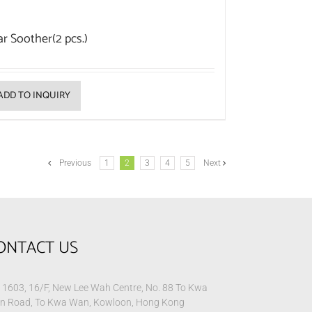
ar Soother(2 pcs.)
ADD TO INQUIRY
Previous
1
2
3
4
5
Next
ONTACT US
1603, 16/F, New Lee Wah Centre, No. 88 To Kwa
n Road, To Kwa Wan, Kowloon, Hong Kong