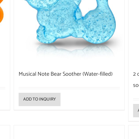
Musical Note Bear Soother (Water-filled)
2 
so
ADD TO INQUIRY