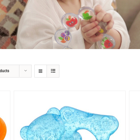
ducts