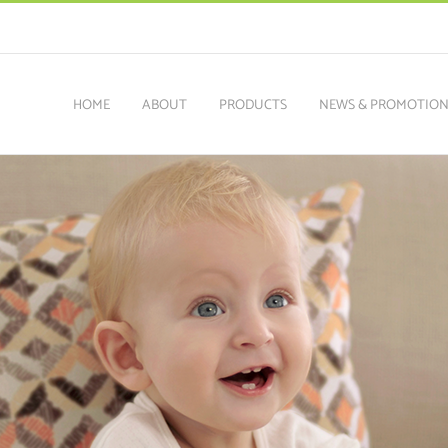
HOME
ABOUT
PRODUCTS
NEWS & PROMOTIO