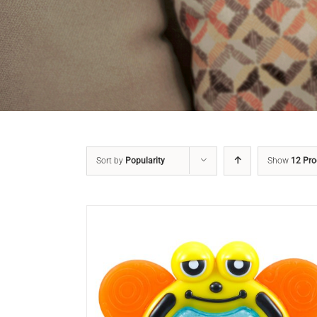
Sort by
Popularity
Show
12 Pro