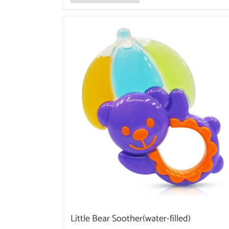
Little Bear Soother(water-filled)