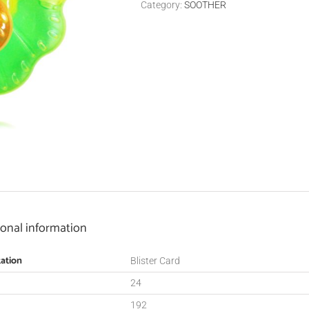
Category:
SOOTHER
ional information
ation
Blister Card
24
192