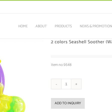
HOME
ABOUT
PRODUCTS
NEWS & PROMOTIO
2 colors Seashell Soother (Wa
Item no.9548
ADD TO INQUIRY