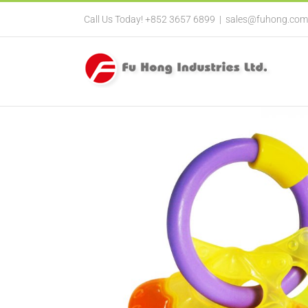
Call Us Today! +852 3657 6899
|
sales@fuhong.com