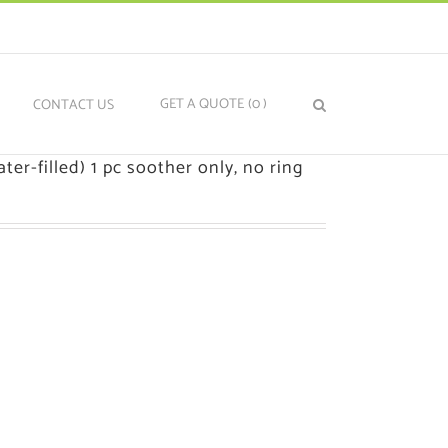
GET A QUOTE
(0
)
N
CONTACT US
ter-filled) 1 pc soother only, no ring