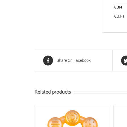
CBM
CU.FT
Share On Facebook
Related products