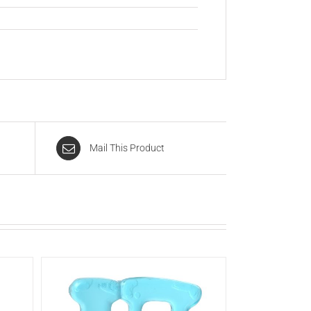
Mail This Product