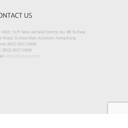
ONTACT US
1603, 16/F, New Lee Wah Centre, No. 88 To Kwa
n Road, To Kwa Wan, Kowloon, Hong Kong
ne: (852) 3657 6899
: (852) 3657 6868
il:
sales@fuhong.com