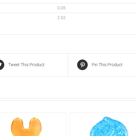
0.05
2.52
Tweet This Product
Pin This Product