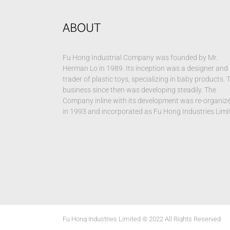
ABOUT
Fu Hong Industrial Company was founded by Mr.
Herman Lo in 1989. Its inception was a designer and
trader of plastic toys, specializing in baby products. 
business since then was developing steadily. The
Company inline with its development was re-organiz
in 1993 and incorporated as Fu Hong Industries Limi
Fu Hong Industries Limited © 2022 All Rights Reserved