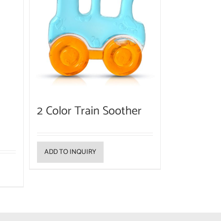
2 Color Train Soother
ADD TO INQUIRY