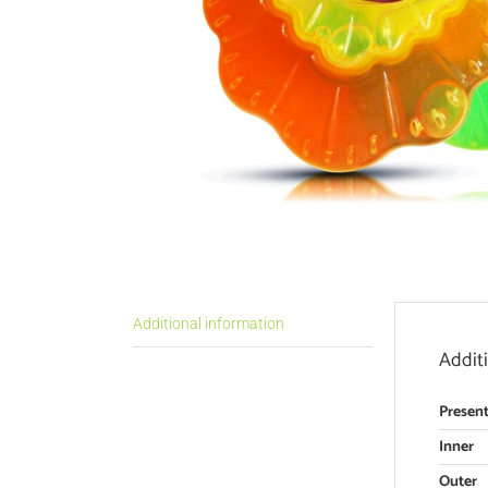
Additional information
Addit
Present
Inner
Outer