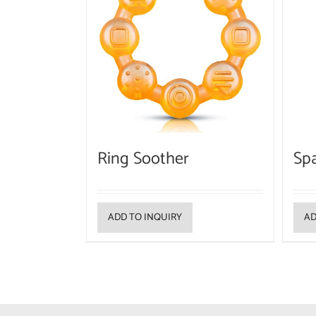
Ring Soother
Sp
ADD TO INQUIRY
AD