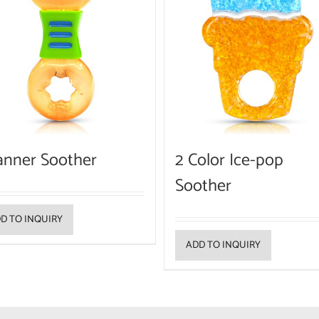
anner Soother
2 Color Ice-pop
Soother
D TO INQUIRY
ADD TO INQUIRY