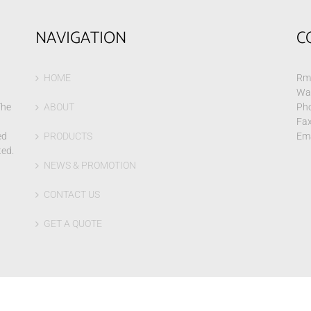
NAVIGATION
C
HOME
Rm 
Wa
The
ABOUT
Pho
Fax
ed
PRODUCTS
Ema
ted.
NEWS & PROMOTION
CONTACT US
GET A QUOTE