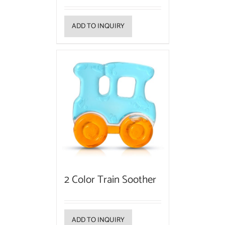
ADD TO INQUIRY
2 Color Train Soother
ADD TO INQUIRY