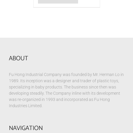
ABOUT
Fu Hong Industrial Company was founded by Mr. Herman Lo in
1989. Its inception was a designer and trader of plastic toys,
specializing in baby products. The business since then was
developing steadily. The Company inline with its development
was re-organized in 1993 and incorporated as Fu Hong
Industries Limited.
NAVIGATION