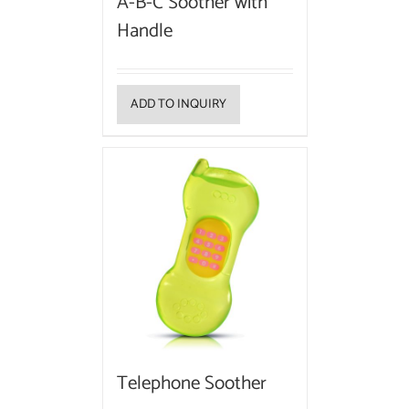
A-B-C Soother with
Handle
ADD TO INQUIRY
Telephone Soother