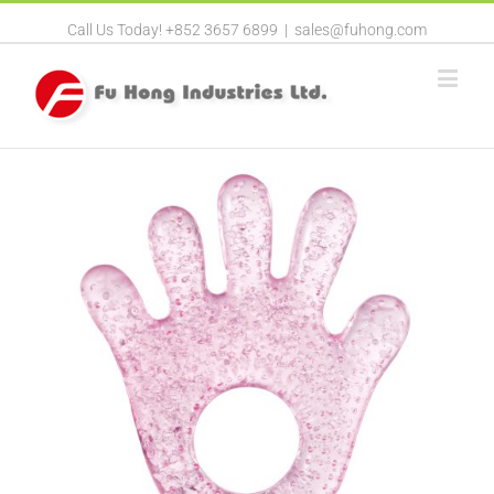
Call Us Today! +852 3657 6899
|
sales@fuhong.com