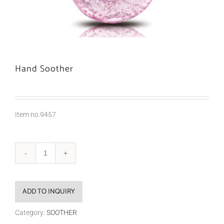
Hand Soother
Item no.9457
ADD TO INQUIRY
Category:
SOOTHER