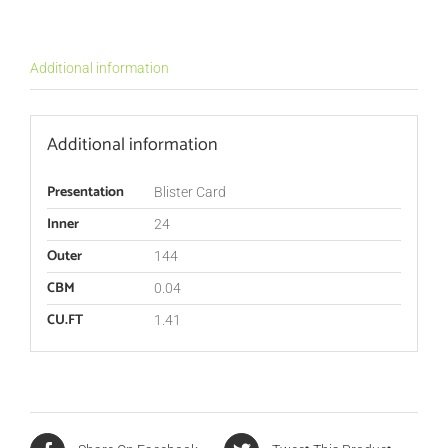
Additional information
Additional information
Presentation
Blister Card
Inner
24
Outer
144
CBM
0.04
CU.FT
1.41