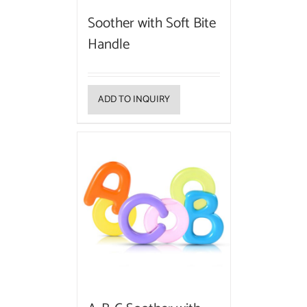
Soother with Soft Bite
Handle
ADD TO INQUIRY