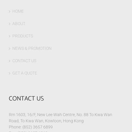
HOME
ABOUT
PRODUCTS
NEWS & PROMOTION
CONTACT US
GET A QUOTE
CONTACT US
Rm 1603, 16/F, New Lee Wah Centre, No. 88 To Kwa Wan
Road, To Kwa Wan, Kowloon, Hong Kong
Phone: (852) 3657 6899