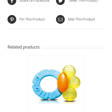
Share On Facebook
Tweet This Product
Pin This Product
Mail This Product
Related products