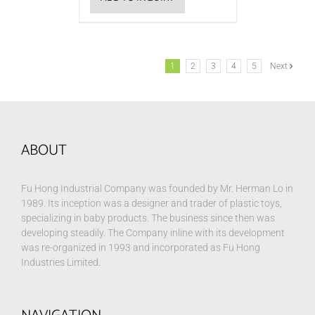
1
2
3
4
5
Next
ABOUT
Fu Hong Industrial Company was founded by Mr. Herman Lo in
1989. Its inception was a designer and trader of plastic toys,
specializing in baby products. The business since then was
developing steadily. The Company inline with its development
was re-organized in 1993 and incorporated as Fu Hong
Industries Limited.