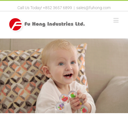
Call Us Today! +852 3657 6899
|
sales@fuhong.com