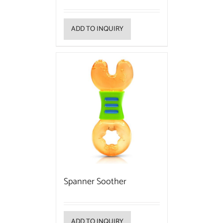
ADD TO INQUIRY
Spanner Soother
ADD TO INQUIRY