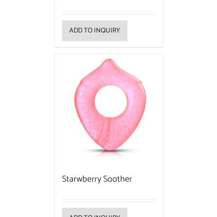
ADD TO INQUIRY
Starwberry Soother