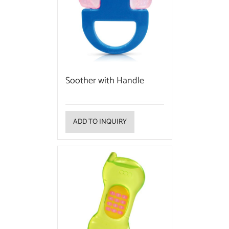
Soother with Handle
ADD TO INQUIRY