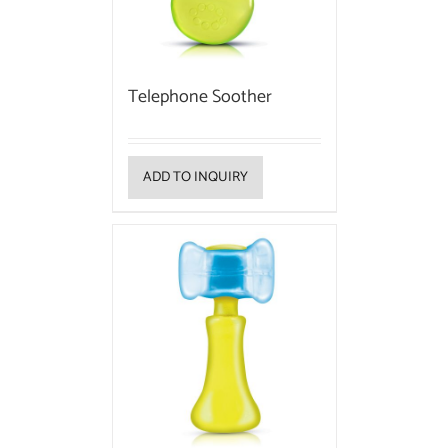
Telephone Soother
ADD TO INQUIRY