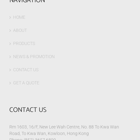
NAVIGATION
HOME
ABOUT
PRODUCTS
NEWS & PROMOTION
CONTACT US
GET A QUOTE
CONTACT US
Rm 1603, 16/F, New Lee Wah Centre, No. 88 To Kwa Wan
Road, To Kwa Wan, Kowloon, Hong Kong