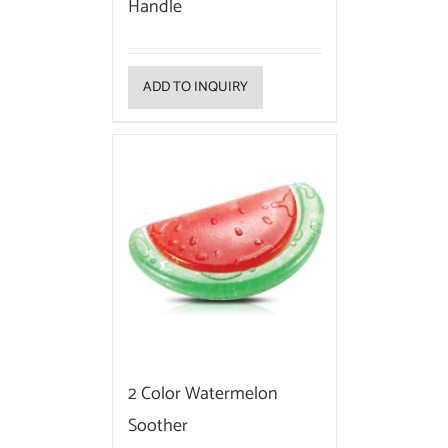
Handle
ADD TO INQUIRY
2 Color Watermelon
Soother