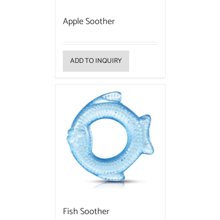
Apple Soother
ADD TO INQUIRY
Fish Soother