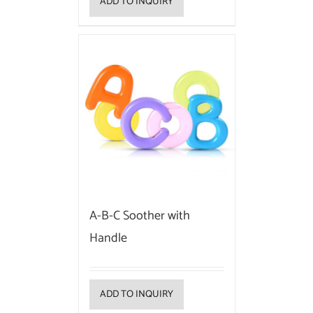
ADD TO INQUIRY
A-B-C Soother with
Handle
ADD TO INQUIRY