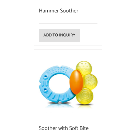
Hammer Soother
ADD TO INQUIRY
Soother with Soft Bite