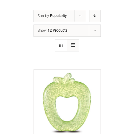
Sort by
Popularity
Show
12 Products