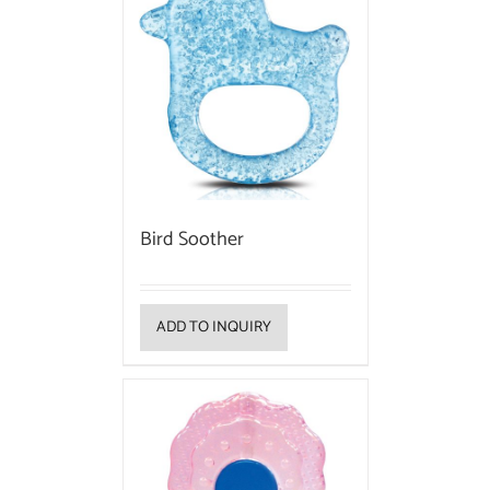
Bird Soother
ADD TO INQUIRY