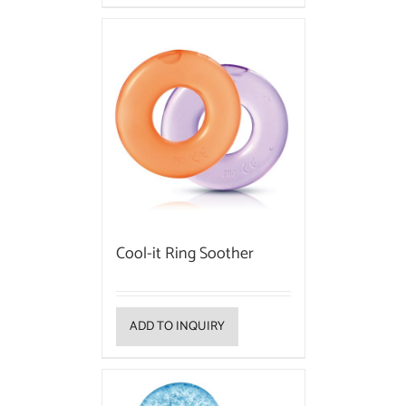
Cool-it Ring Soother
ADD TO INQUIRY