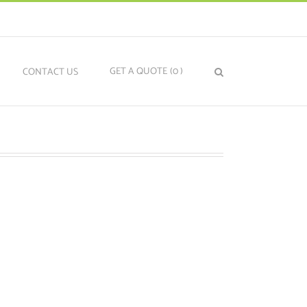
GET A QUOTE
(0
)
N
CONTACT US