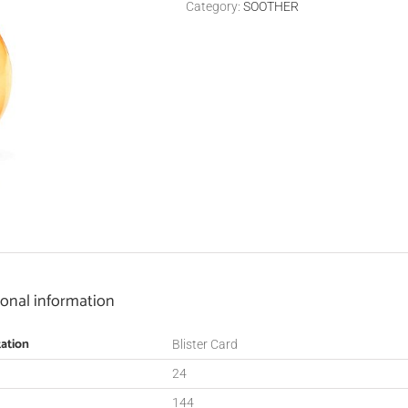
Category:
SOOTHER
ional information
ation
Blister Card
24
144