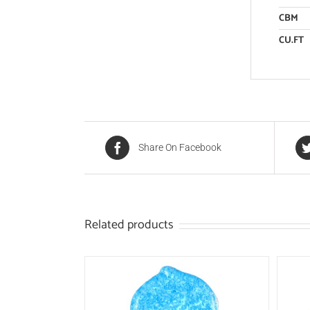
CBM
CU.FT
Share On Facebook
Related products