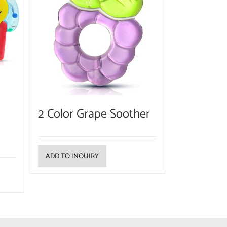
2 Color Grape Soother
ADD TO INQUIRY