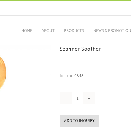
HOME
ABOUT
PRODUCTS
NEWS & PROMOTIO
Spanner Soother
Item no.9343
ADD TO INQUIRY