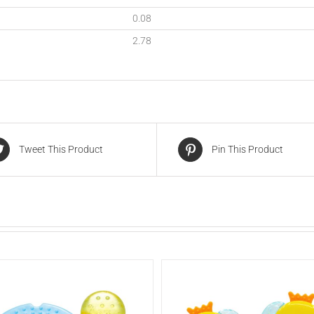
0.08
2.78
Tweet This Product
Pin This Product