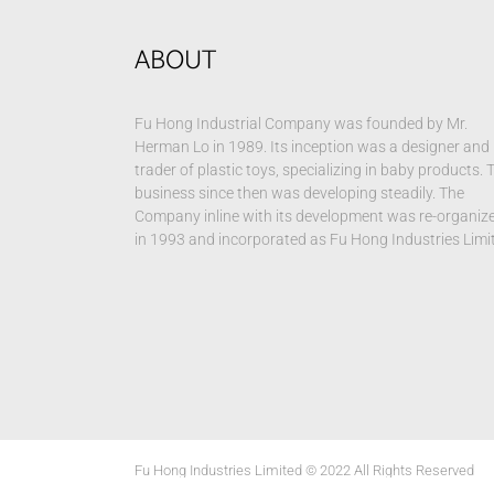
ABOUT
Fu Hong Industrial Company was founded by Mr.
Herman Lo in 1989. Its inception was a designer and
trader of plastic toys, specializing in baby products. 
business since then was developing steadily. The
Company inline with its development was re-organiz
in 1993 and incorporated as Fu Hong Industries Limi
Fu Hong Industries Limited © 2022 All Rights Reserved