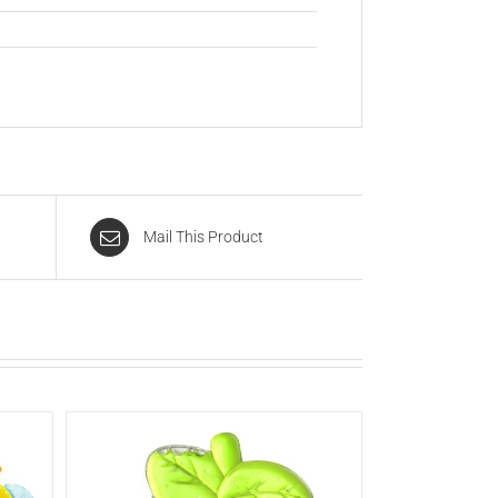
Mail This Product