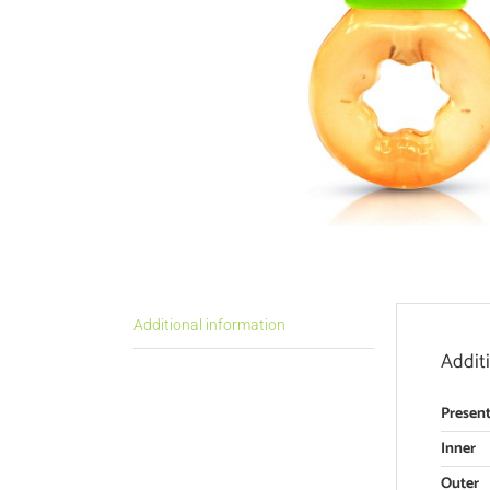
Additional information
Addit
Present
Inner
Outer