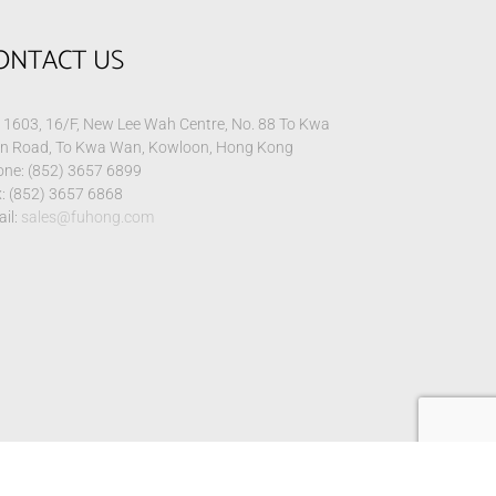
ONTACT US
1603, 16/F, New Lee Wah Centre, No. 88 To Kwa
n Road, To Kwa Wan, Kowloon, Hong Kong
ne: (852) 3657 6899
: (852) 3657 6868
il:
sales@fuhong.com