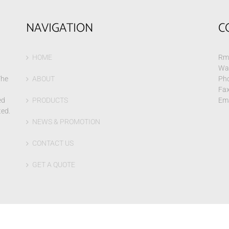
NAVIGATION
C
HOME
Rm 
Wa
The
ABOUT
Pho
Fax
ed
PRODUCTS
Ema
ted.
NEWS & PROMOTION
CONTACT US
GET A QUOTE