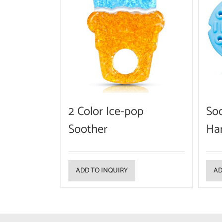
2 Color Ice-pop
Soo
Soother
Ha
ADD TO INQUIRY
AD