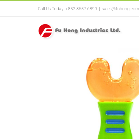
Call Us Today! +852 3657 6899
|
sales@fuhong.com