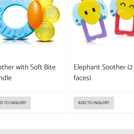
ther with Soft Bite
Elephant Soother (2
ndle
faces)
D TO INQUIRY
ADD TO INQUIRY