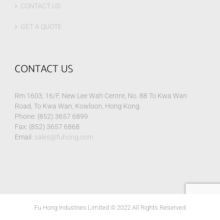
CONTACT US
GET A QUOTE
CONTACT US
Rm 1603, 16/F, New Lee Wah Centre, No. 88 To Kwa Wan
Road, To Kwa Wan, Kowloon, Hong Kong
Phone: (852) 3657 6899
Fax: (852) 3657 6868
Email:
sales@fuhong.com
Fu Hong Industries Limited © 2022 All Rights Reserved