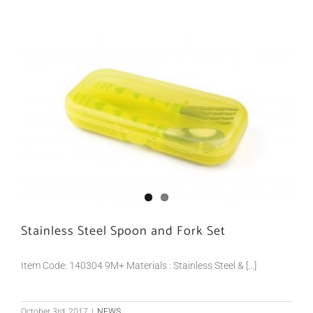
Stainless Steel Spoon and Fork Set
Item Code: 140304 9M+ Materials : Stainless Steel & [...]
October 3rd, 2017
|
NEWS