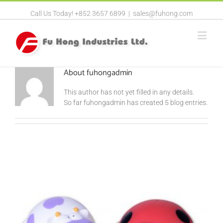
Call Us Today! +852 3657 6899
|
sales@fuhong.com
About
fuhongadmin
This author has not yet filled in any details.
So far fuhongadmin has created 5 blog entries.