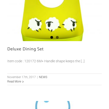
Deluxe Dining Set
Item code : 120172 6M+ Handle shape keeps the [...]
November 17th, 2017
|
NEWS
Read More