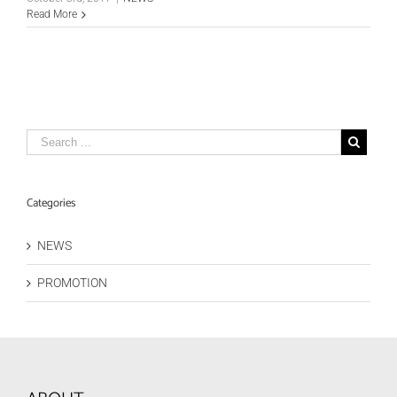
Read More
Categories
NEWS
PROMOTION