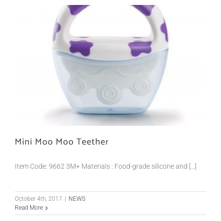
Mini Moo Moo Teether
Item Code: 9662 3M+ Materials : Food-grade silicone and [...]
October 4th, 2017
|
NEWS
Read More