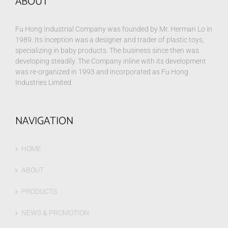
ABOUT
Fu Hong Industrial Company was founded by Mr. Herman Lo in
1989. Its inception was a designer and trader of plastic toys,
specializing in baby products. The business since then was
developing steadily. The Company inline with its development
was re-organized in 1993 and incorporated as Fu Hong
Industries Limited.
NAVIGATION
HOME
ABOUT
PRODUCTS
NEWS & PROMOTION