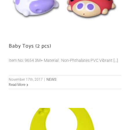
Baby Toys (2 pcs)
Item No: 9654 3M+ Material : Non-Phthalates PVC Vibrant [...]
November 17th, 2017
|
NEWS
Read More