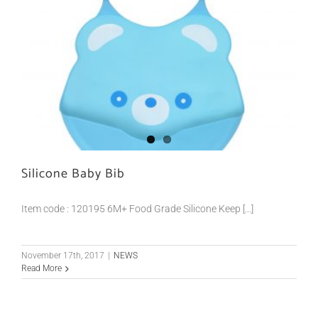
Silicone Baby Bib
Item code : 120195 6M+ Food Grade Silicone Keep [...]
November 17th, 2017
|
NEWS
Read More