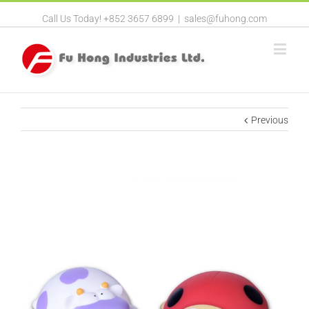
Call Us Today! +852 3657 6899
|
sales@fuhong.com
Previous
View
Larger
Image