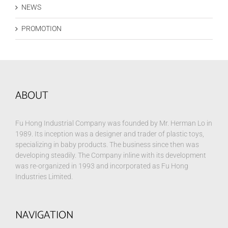
NEWS
PROMOTION
ABOUT
Fu Hong Industrial Company was founded by Mr. Herman Lo in
1989. Its inception was a designer and trader of plastic toys,
specializing in baby products. The business since then was
developing steadily. The Company inline with its development
was re-organized in 1993 and incorporated as Fu Hong
Industries Limited.
NAVIGATION