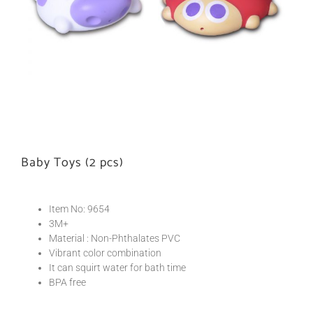
Baby Toys (2 pcs)
Item No: 9654
3M+
Material : Non-Phthalates PVC
Vibrant color combination
It can squirt water for bath time
BPA free