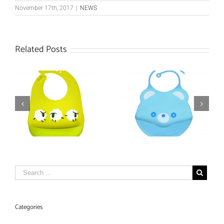
November 17th, 2017
|
NEWS
Related Posts
Mini Moo Moo
et
Silicone Baby Bib
Teether
Categories