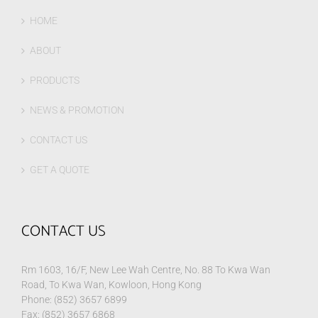
HOME
ABOUT
PRODUCTS
NEWS & PROMOTION
CONTACT US
GET A QUOTE
CONTACT US
Rm 1603, 16/F, New Lee Wah Centre, No. 88 To Kwa Wan
Road, To Kwa Wan, Kowloon, Hong Kong
Phone: (852) 3657 6899
Fax: (852) 3657 6868