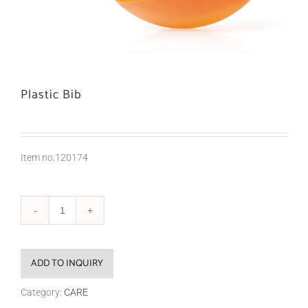
Plastic Bib
Item no.120174
ADD TO INQUIRY
Category:
CARE