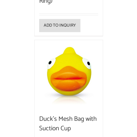
Ring)
ADD TO INQUIRY
Duck’s Mesh Bag with
Suction Cup