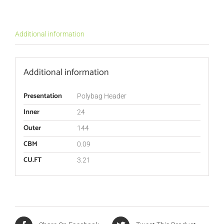
Additional information
Additional information
Presentation
Polybag Header
Inner
24
Outer
144
CBM
0.09
CU.FT
3.21