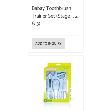
Babay Toothbrush
Trainer Set (Stage 1, 2
& 3)
ADD TO INQUIRY