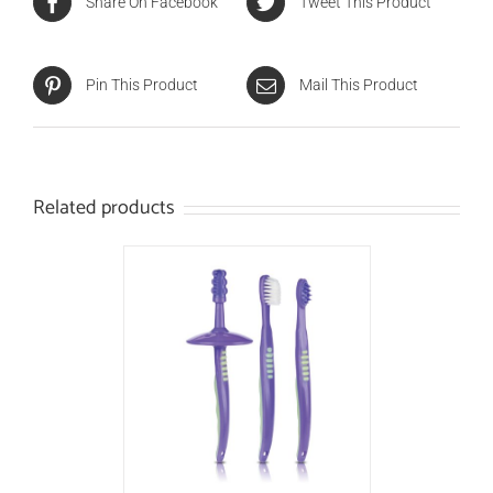
Share On Facebook
Tweet This Product
Pin This Product
Mail This Product
Related products