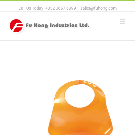
Call Us Today! +852 3657 6899
|
sales@fuhong.com