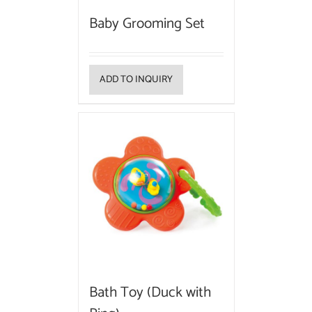
Baby Grooming Set
ADD TO INQUIRY
Bath Toy (Duck with