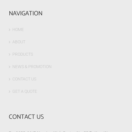
NAVIGATION
HOME
ABOUT
PRODUCTS
NEWS & PROMOTION
CONTACT US
GET A QUOTE
CONTACT US