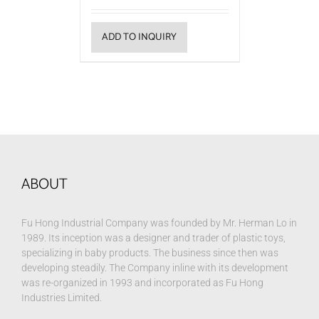
ADD TO INQUIRY
ABOUT
Fu Hong Industrial Company was founded by Mr. Herman Lo in
1989. Its inception was a designer and trader of plastic toys,
specializing in baby products. The business since then was
developing steadily. The Company inline with its development
was re-organized in 1993 and incorporated as Fu Hong
Industries Limited.