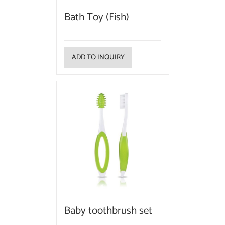
Bath Toy (Fish)
ADD TO INQUIRY
Baby toothbrush set