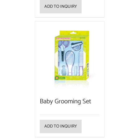
ADD TO INQUIRY
Baby Grooming Set
ADD TO INQUIRY