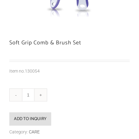
Soft Grip Comb & Brush Set
Item no.130054
ADD TO INQUIRY
Category:
CARE