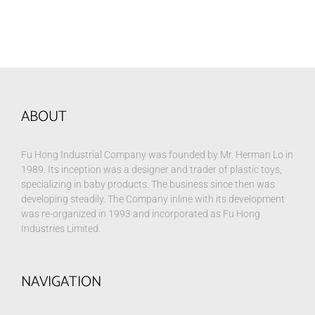
ABOUT
Fu Hong Industrial Company was founded by Mr. Herman Lo in
1989. Its inception was a designer and trader of plastic toys,
specializing in baby products. The business since then was
developing steadily. The Company inline with its development
was re-organized in 1993 and incorporated as Fu Hong
Industries Limited.
NAVIGATION