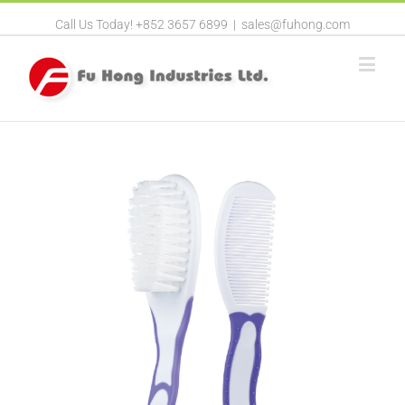
Call Us Today! +852 3657 6899
|
sales@fuhong.com