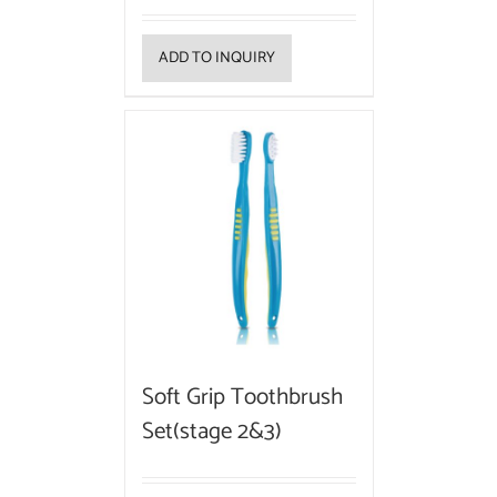
ADD TO INQUIRY
Soft Grip Toothbrush
Set(stage 2&3)