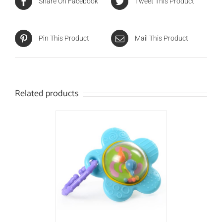
Share On Facebook
Tweet This Product
Pin This Product
Mail This Product
Related products