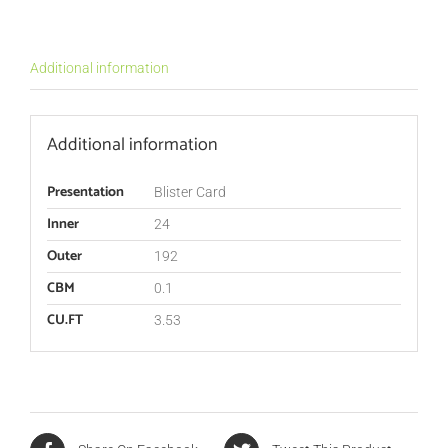
Additional information
Additional information
Presentation
Blister Card
Inner
24
Outer
192
CBM
0.1
CU.FT
3.53