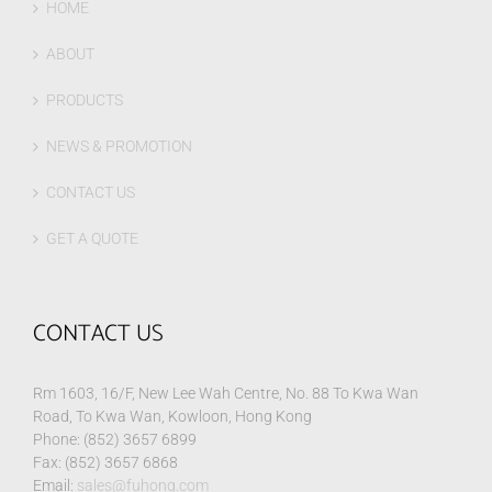
HOME
ABOUT
PRODUCTS
NEWS & PROMOTION
CONTACT US
GET A QUOTE
CONTACT US
Rm 1603, 16/F, New Lee Wah Centre, No. 88 To Kwa Wan
Road, To Kwa Wan, Kowloon, Hong Kong
Phone: (852) 3657 6899
Fax: (852) 3657 6868
Email:
sales@fuhong.com