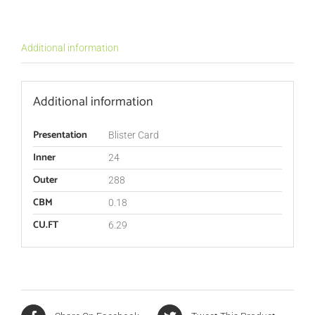
Additional information
Additional information
Presentation
Blister Card
Inner
24
Outer
288
CBM
0.18
CU.FT
6.29