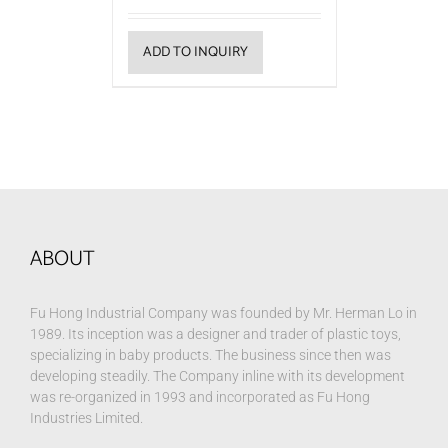
ADD TO INQUIRY
ABOUT
Fu Hong Industrial Company was founded by Mr. Herman Lo in
1989. Its inception was a designer and trader of plastic toys,
specializing in baby products. The business since then was
developing steadily. The Company inline with its development
was re-organized in 1993 and incorporated as Fu Hong
Industries Limited.