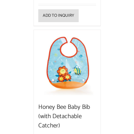
ADD TO INQUIRY
Honey Bee Baby Bib
(with Detachable
Catcher)