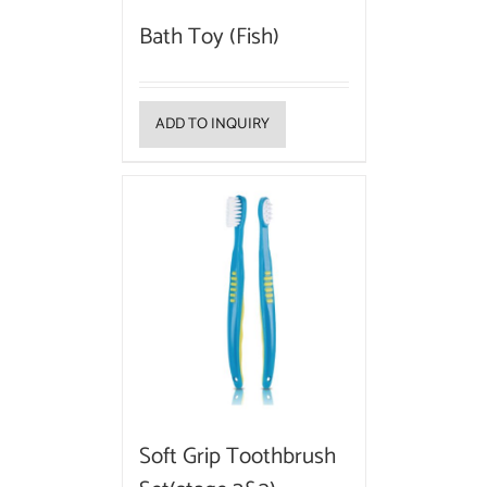
Bath Toy (Fish)
ADD TO INQUIRY
Soft Grip Toothbrush