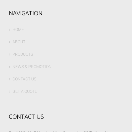
NAVIGATION
HOME
ABOUT
PRODUCTS
NEWS & PROMOTION
CONTACT US
GET A QUOTE
CONTACT US