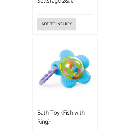
Set(stage 2&3)
ADD TO INQUIRY
Bath Toy (Fish with
Ring)