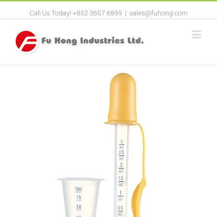
Call Us Today! +852 3657 6899
|
sales@fuhong.com