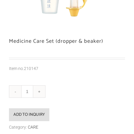
Medicine Care Set (dropper & beaker)
Item no.210147
ADD TO INQUIRY
Category:
CARE