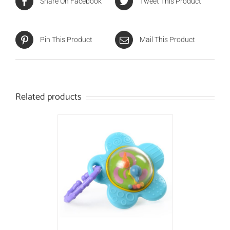
Share On Facebook
Tweet This Product
Pin This Product
Mail This Product
Related products