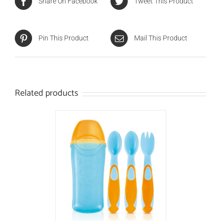
Share On Facebook
Tweet This Product
Pin This Product
Mail This Product
Related products