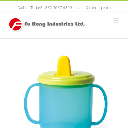
Call Us Today! +852 3657 6899
|
sales@fuhong.com