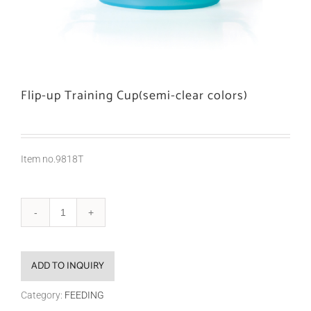
Flip-up Training Cup(semi-clear colors)
Item no.9818T
ADD TO INQUIRY
Category:
FEEDING