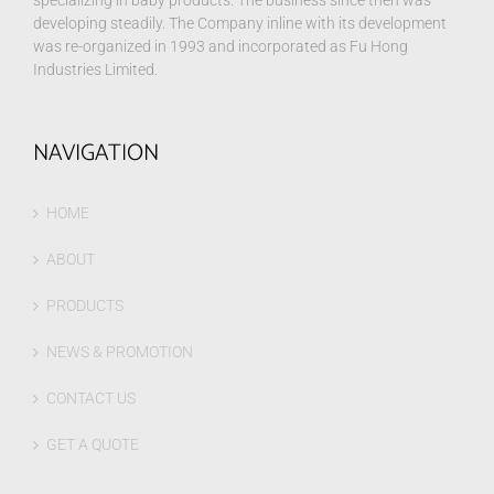
specializing in baby products. The business since then was
developing steadily. The Company inline with its development
was re-organized in 1993 and incorporated as Fu Hong
Industries Limited.
NAVIGATION
HOME
ABOUT
PRODUCTS
NEWS & PROMOTION
CONTACT US
GET A QUOTE