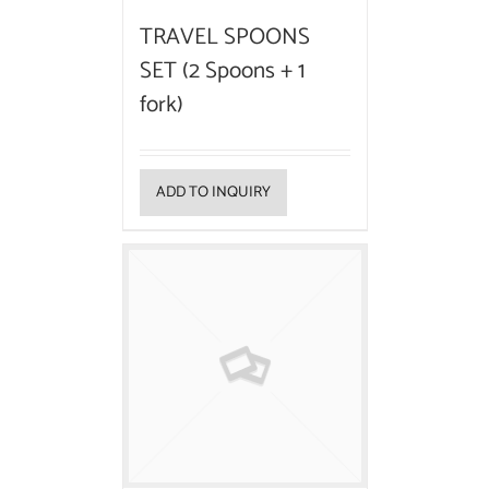
TRAVEL SPOONS
SET (2 Spoons + 1
fork)
ADD TO INQUIRY