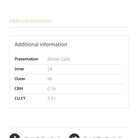
Additional information
Additional information
Presentation
Blister Card
Inner
24
Outer
96
CBM
0.16
CU.FT
5.51