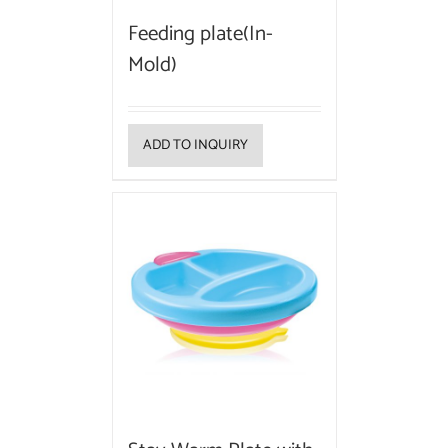
Feeding plate(In-
Mold)
ADD TO INQUIRY