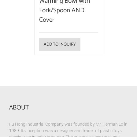
Warming Bowl with
Fork/Spoon AND
Cover
ADD TO INQUIRY
ABOUT
Fu Hong Industrial Company was founded by Mr. Herman Lo in
1989. Its inception was a designer and trader of plastic toys,