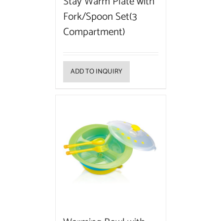
Stay Warm Plate with
Fork/Spoon Set(3
Compartment)
ADD TO INQUIRY