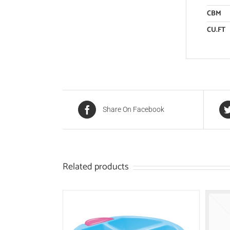
CBM
CU.FT
Share On Facebook
Related products