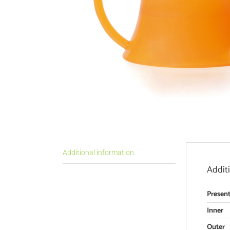
Additional information
Addit
Present
Inner
Outer