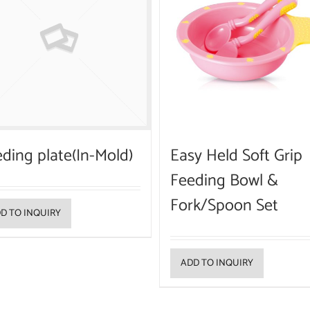
ding plate(In-Mold)
Easy Held Soft Grip
Feeding Bowl &
Fork/Spoon Set
D TO INQUIRY
ADD TO INQUIRY