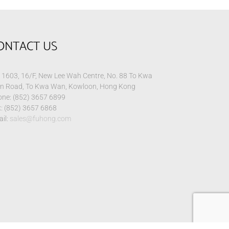
ONTACT US
1603, 16/F, New Lee Wah Centre, No. 88 To Kwa
n Road, To Kwa Wan, Kowloon, Hong Kong
ne: (852) 3657 6899
: (852) 3657 6868
il:
sales@fuhong.com