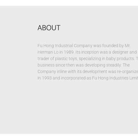
ABOUT
Fu Hong Industrial Company was founded by Mr.
Herman Lo in 1989. Its inception was a designer and
trader of plastic toys, specializing in baby products. 
business since then was developing steadily. The
Company inline with its development was re-organiz
in 1993 and incorporated as Fu Hong Industries Limi