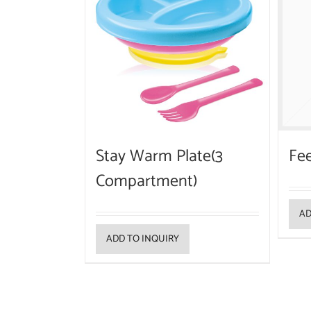
Stay Warm Plate(3
Fee
Compartment)
AD
ADD TO INQUIRY