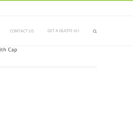
GET A QUOTE
(0
)
N
CONTACT US
ith Cap