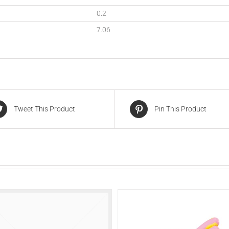
0.2
7.06
Tweet This Product
Pin This Product