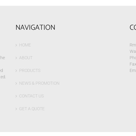
NAVIGATION
C
HOME
Rm 
Wa
The
ABOUT
Pho
Fax
ed
PRODUCTS
Ema
ted.
NEWS & PROMOTION
CONTACT US
GET A QUOTE