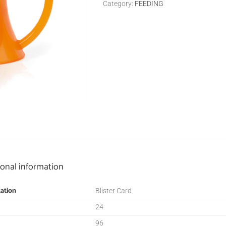
Category:
FEEDING
ional information
ation
Blister Card
24
96