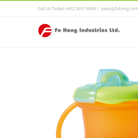
Call Us Today! +852 3657 6899
|
sales@fuhong.com