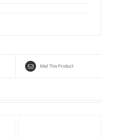
Mail This Product