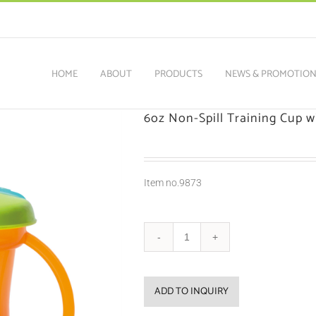
HOME
ABOUT
PRODUCTS
NEWS & PROMOTIO
6oz Non-Spill Training Cup w
Item no.9873
ADD TO INQUIRY