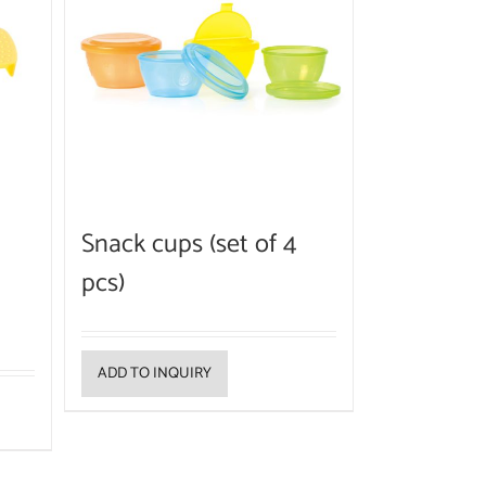
Snack cups (set of 4
pcs)
ADD TO INQUIRY