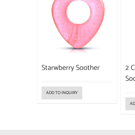
Starwberry Soother
2 C
So
ADD TO INQUIRY
AD