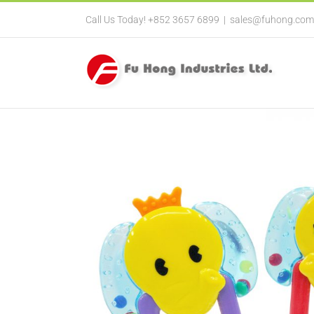
Call Us Today! +852 3657 6899
|
sales@fuhong.com