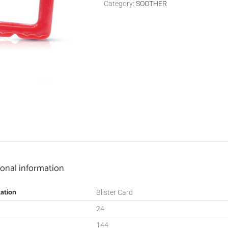
Category:
SOOTHER
ional information
ation
Blister Card
24
144