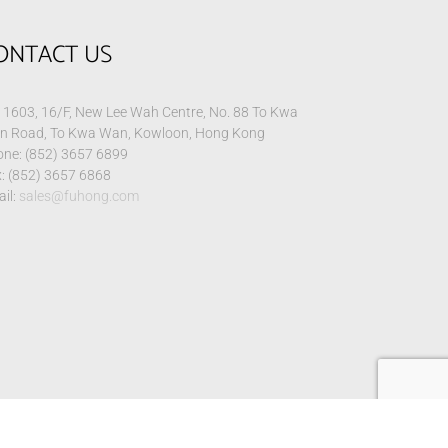
ONTACT US
1603, 16/F, New Lee Wah Centre, No. 88 To Kwa
n Road, To Kwa Wan, Kowloon, Hong Kong
ne: (852) 3657 6899
: (852) 3657 6868
il:
sales@fuhong.com