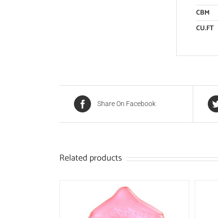
CBM
CU.FT
Share On Facebook
Related products