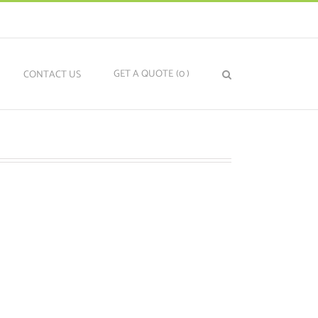
GET A QUOTE
(0
)
N
CONTACT US