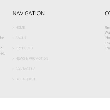
NAVIGATION
C
HOME
Rm 
Wa
The
ABOUT
Pho
Fax
ed
PRODUCTS
Ema
ted.
NEWS & PROMOTION
CONTACT US
GET A QUOTE