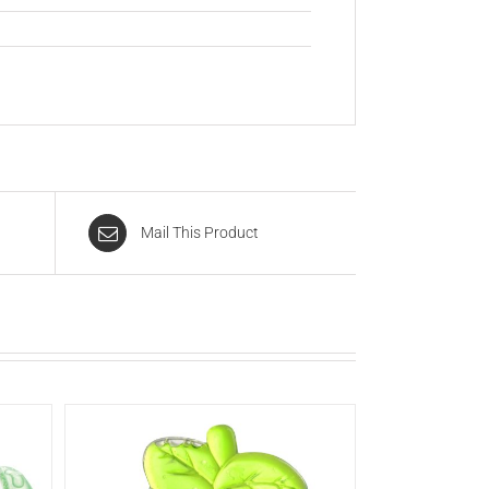
Mail This Product