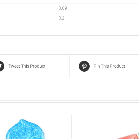
0.09
3.2
Tweet This Product
Pin This Product