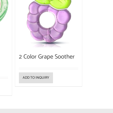
2 Color Grape Soother
ADD TO INQUIRY