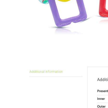
Additional information
Addit
Present
Inner
Outer