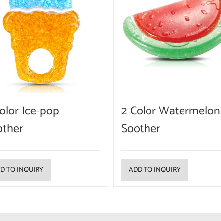
olor Ice-pop
2 Color Watermelon
other
Soother
D TO INQUIRY
ADD TO INQUIRY