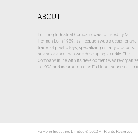
ABOUT
Fu Hong Industrial Company was founded by Mr.
Herman Lo in 1989. Its inception was a designer and
trader of plastic toys, specializing in baby products. 
business since then was developing steadily. The
Company inline with its development was re-organiz
in 1993 and incorporated as Fu Hong Industries Limi
Fu Hong Industries Limited © 2022 All Rights Reserved