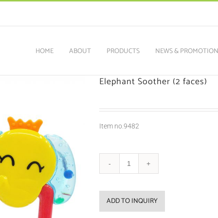
HOME
ABOUT
PRODUCTS
NEWS & PROMOTIO
Elephant Soother (2 faces)
Item no.9482
ADD TO INQUIRY