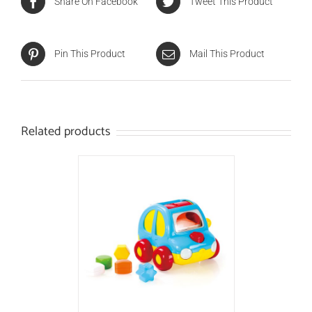
Share On Facebook
Tweet This Product
Pin This Product
Mail This Product
Related products