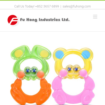
Call Us Today! +852 3657 6899
|
sales@fuhong.com