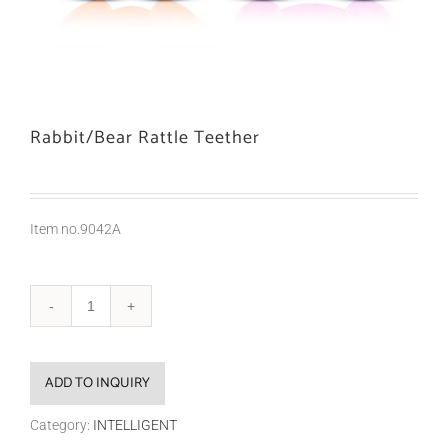
Rabbit/Bear Rattle Teether
Item no.9042A
ADD TO INQUIRY
Category:
INTELLIGENT