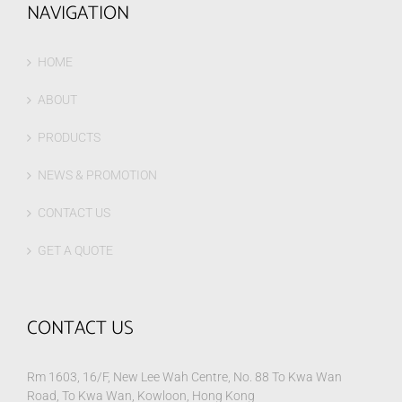
NAVIGATION
HOME
ABOUT
PRODUCTS
NEWS & PROMOTION
CONTACT US
GET A QUOTE
CONTACT US
Rm 1603, 16/F, New Lee Wah Centre, No. 88 To Kwa Wan
Road, To Kwa Wan, Kowloon, Hong Kong