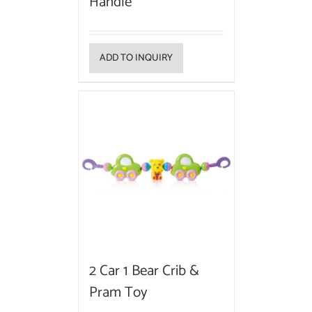
Handle
ADD TO INQUIRY
2 Car 1 Bear Crib &
Pram Toy