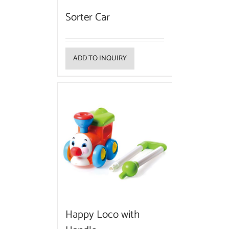
Sorter Car
ADD TO INQUIRY
Happy Loco with