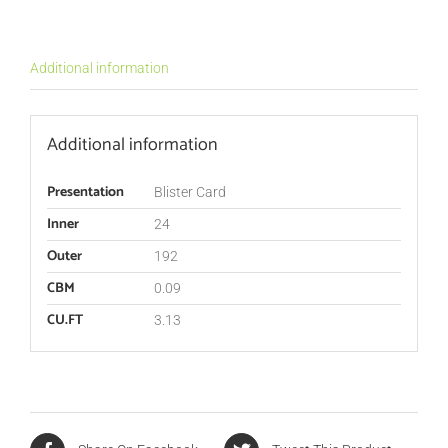
Additional information
Additional information
Presentation
Blister Card
Inner
24
Outer
192
CBM
0.09
CU.FT
3.13