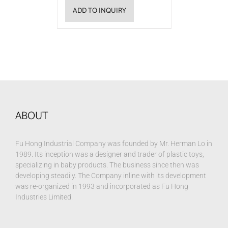
ADD TO INQUIRY
ABOUT
Fu Hong Industrial Company was founded by Mr. Herman Lo in
1989. Its inception was a designer and trader of plastic toys,
specializing in baby products. The business since then was
developing steadily. The Company inline with its development
was re-organized in 1993 and incorporated as Fu Hong
Industries Limited.