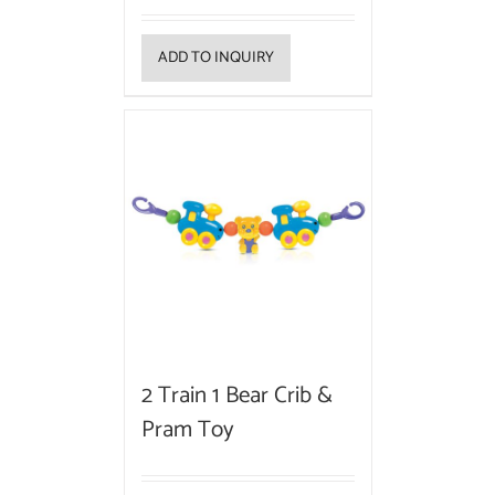
ADD TO INQUIRY
2 Train 1 Bear Crib &
Pram Toy