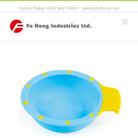
Call Us Today! +852 3657 6899
|
sales@fuhong.com