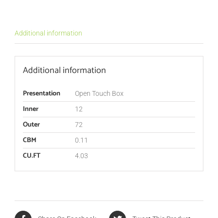
Additional information
Additional information
Presentation
Open Touch Box
Inner
12
Outer
72
CBM
0.11
CU.FT
4.03