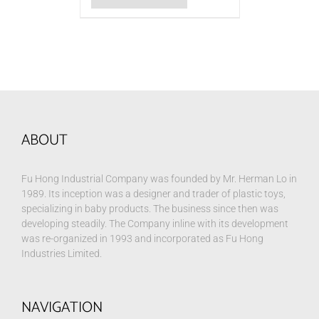
ABOUT
Fu Hong Industrial Company was founded by Mr. Herman Lo in
1989. Its inception was a designer and trader of plastic toys,
specializing in baby products. The business since then was
developing steadily. The Company inline with its development
was re-organized in 1993 and incorporated as Fu Hong
Industries Limited.
NAVIGATION