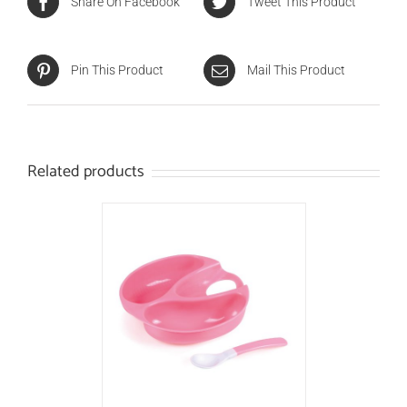
Share On Facebook
Tweet This Product
Pin This Product
Mail This Product
Related products