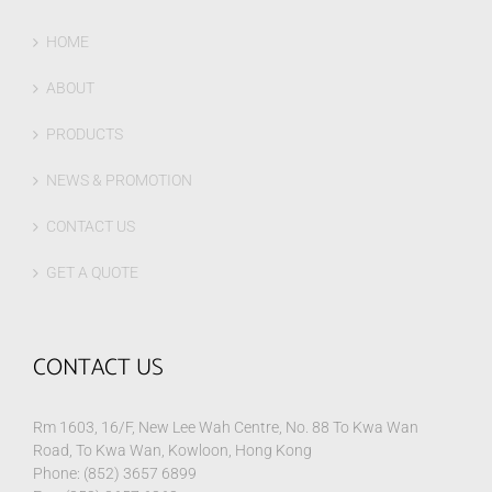
HOME
ABOUT
PRODUCTS
NEWS & PROMOTION
CONTACT US
GET A QUOTE
CONTACT US
Rm 1603, 16/F, New Lee Wah Centre, No. 88 To Kwa Wan
Road, To Kwa Wan, Kowloon, Hong Kong
Phone: (852) 3657 6899