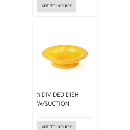
ADD TO INQUIRY
3 DIVIDED DISH
W/SUCTION
ADD TO INQUIRY