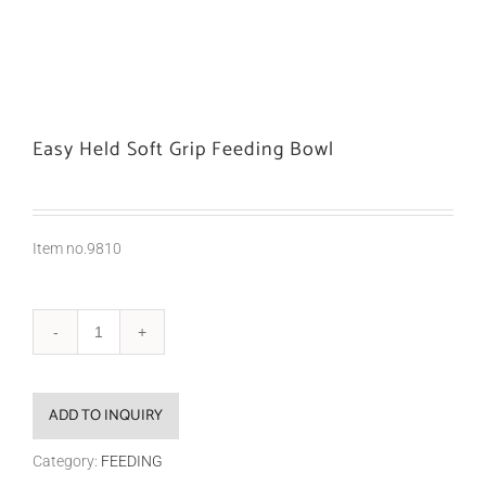
Easy Held Soft Grip Feeding Bowl
Item no.9810
ADD TO INQUIRY
Category:
FEEDING