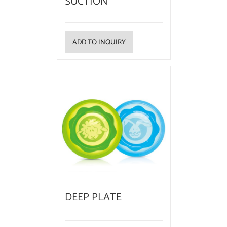
SUCTION
ADD TO INQUIRY
DEEP PLATE