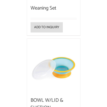
Weaning Set
ADD TO INQUIRY
BOWL W/LID &