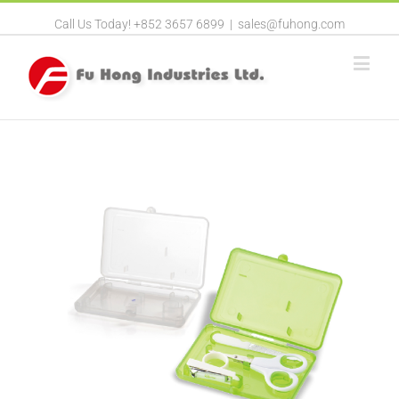
Call Us Today! +852 3657 6899
|
sales@fuhong.com