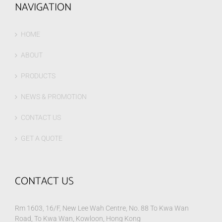
NAVIGATION
HOME
ABOUT
PRODUCTS
NEWS & PROMOTION
CONTACT US
GET A QUOTE
CONTACT US
Rm 1603, 16/F, New Lee Wah Centre, No. 88 To Kwa Wan
Road, To Kwa Wan, Kowloon, Hong Kong