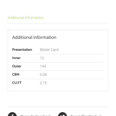
Additional information
Additional information
Presentation
Blister Card
Inner
12
Outer
144
CBM
0.08
CU.FT
2.75