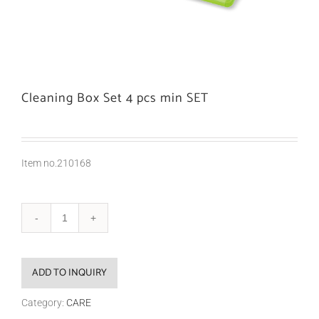
Cleaning Box Set 4 pcs min SET
Item no.210168
ADD TO INQUIRY
Category:
CARE