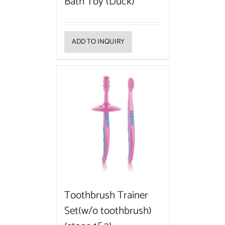
Bath Toy (Duck)
ADD TO INQUIRY
Toothbrush Trainer
Set(w/o toothbrush)