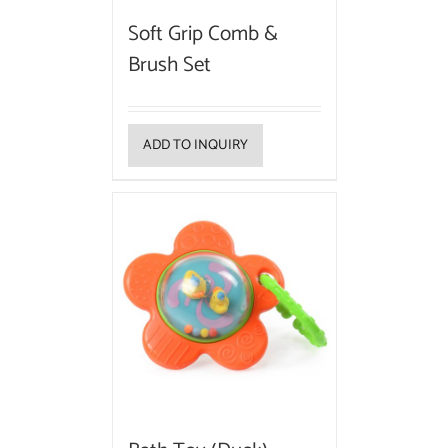
Soft Grip Comb &
Brush Set
ADD TO INQUIRY