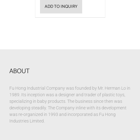
ADD TO INQUIRY
ABOUT
Fu Hong Industrial Company was founded by Mr. Herman Lo in
1989. Its inception was a designer and trader of plastic toys,
specializing in baby products. The business since then was
developing steadily. The Company inline with its development
was re-organized in 1993 and incorporated as Fu Hong
Industries Limited.