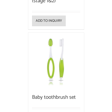
(stage 1&2)
ADD TO INQUIRY
Baby toothbrush set