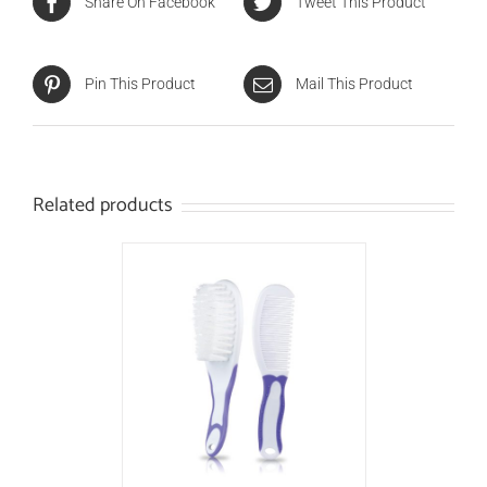
Share On Facebook
Tweet This Product
Pin This Product
Mail This Product
Related products