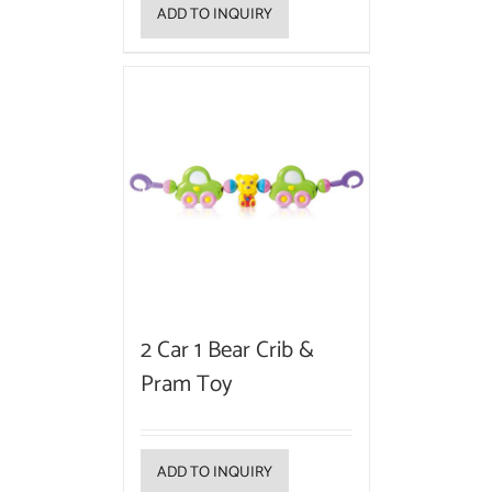
ADD TO INQUIRY
2 Car 1 Bear Crib &
Pram Toy
ADD TO INQUIRY