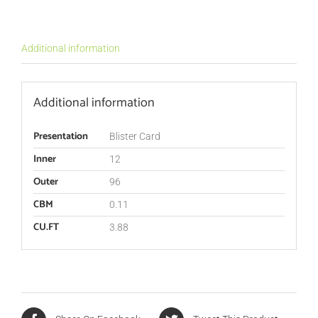
Additional information
Additional information
Presentation
Blister Card
Inner
12
Outer
96
CBM
0.11
CU.FT
3.88