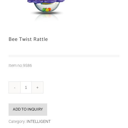
Bee Twist Rattle
Item no.9586
ADD TO INQUIRY
Category:
INTELLIGENT