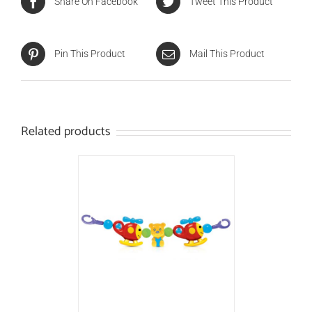
Share On Facebook
Tweet This Product
Pin This Product
Mail This Product
Related products