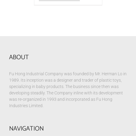
ABOUT
Fu Hong Industrial Company was founded by Mr. Herman Lo in
1989. Its inception was a designer and trader of plastic toys,
specializing in baby products. The business since then was
developing steadily. The Company inline with its development
was re-organized in 1993 and incorporated as Fu Hong
Industries Limited.
NAVIGATION