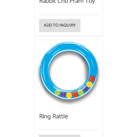
Rabbit Crib Pram Toy
ADD TO INQUIRY
Ring Rattle