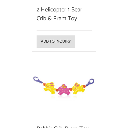
2 Helicopter 1 Bear
Crib & Pram Toy
ADD TO INQUIRY