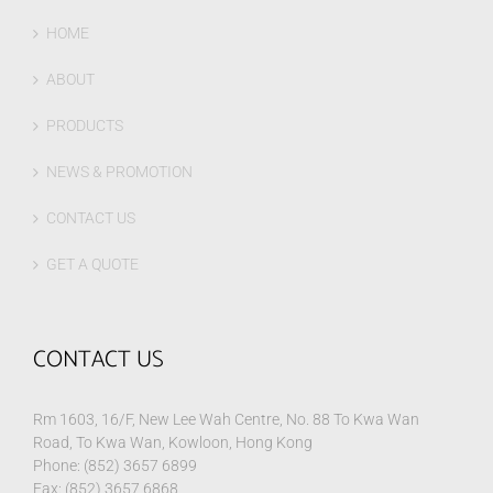
HOME
ABOUT
PRODUCTS
NEWS & PROMOTION
CONTACT US
GET A QUOTE
CONTACT US
Rm 1603, 16/F, New Lee Wah Centre, No. 88 To Kwa Wan
Road, To Kwa Wan, Kowloon, Hong Kong
Phone: (852) 3657 6899
Fax: (852) 3657 6868