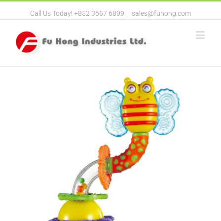
Call Us Today! +852 3657 6899
|
sales@fuhong.com