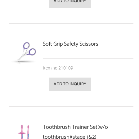
ADD TO INQUIRY
Soft Grip Safety Scissors
Item no.210109
ADD TO INQUIRY
Toothbrush Trainer Set(w/o
toothbrush)(stage 1&2)