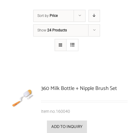
Sort by
Price
Show
24 Products
360 Milk Bottle + Nipple Brush Set
Item no.160040
ADD TO INQUIRY