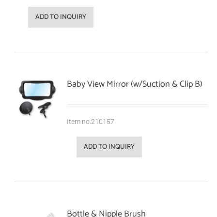
ADD TO INQUIRY
Baby View Mirror (w/Suction & Clip B)
Item no.210157
ADD TO INQUIRY
Bottle & Nipple Brush