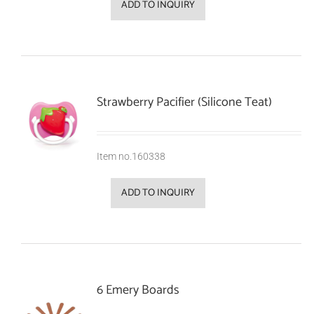
ADD TO INQUIRY
Strawberry Pacifier (Silicone Teat)
Item no.160338
ADD TO INQUIRY
6 Emery Boards