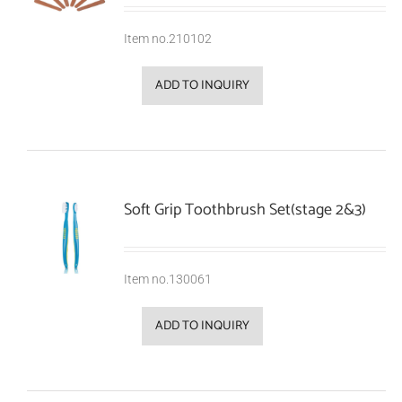
Item no.210102
ADD TO INQUIRY
Soft Grip Toothbrush Set(stage 2&3)
Item no.130061
ADD TO INQUIRY