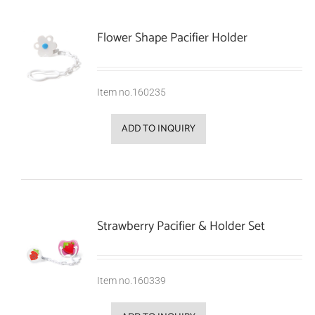
Flower Shape Pacifier Holder
Item no.160235
ADD TO INQUIRY
Strawberry Pacifier & Holder Set
Item no.160339