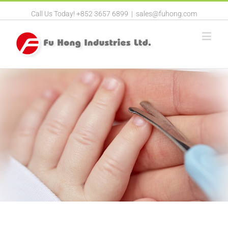
Call Us Today! +852 3657 6899
|
sales@fuhong.com