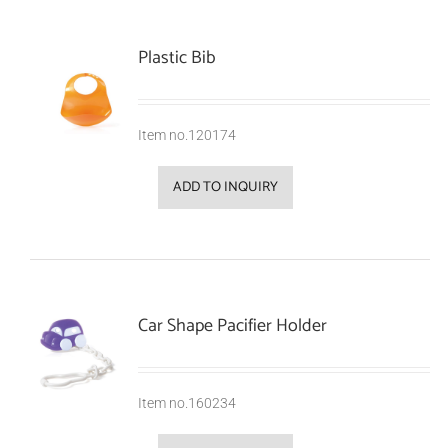
Plastic Bib
Item no.120174
ADD TO INQUIRY
Car Shape Pacifier Holder
Item no.160234