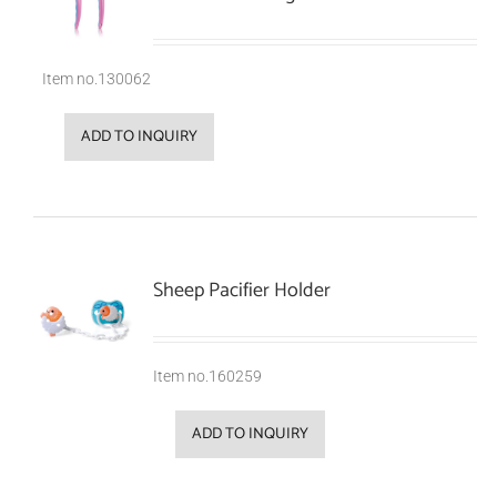
Item no.130062
ADD TO INQUIRY
Sheep Pacifier Holder
Item no.160259
ADD TO INQUIRY