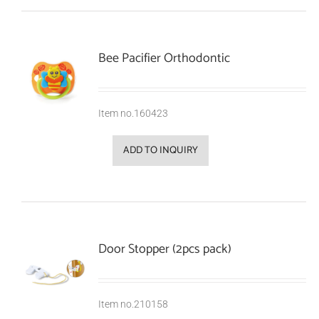
Bee Pacifier Orthodontic
Item no.160423
ADD TO INQUIRY
Door Stopper (2pcs pack)
Item no.210158