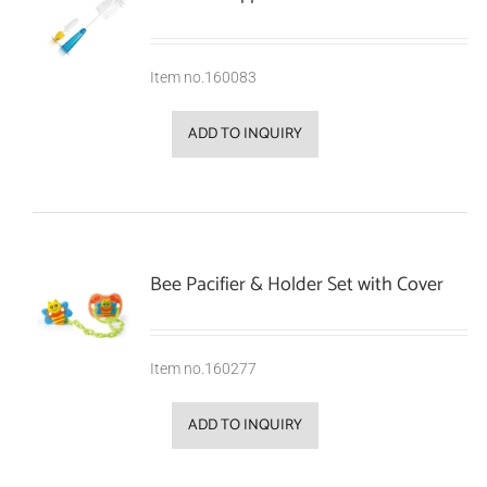
Item no.160083
ADD TO INQUIRY
Bee Pacifier & Holder Set with Cover
Item no.160277
ADD TO INQUIRY