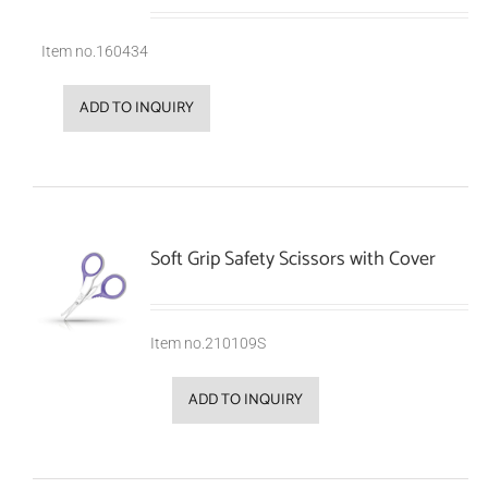
Item no.160434
ADD TO INQUIRY
Soft Grip Safety Scissors with Cover
Item no.210109S
ADD TO INQUIRY