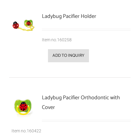
Ladybug Pacifier Holder
Item no.160258
ADD TO INQUIRY
Ladybug Pacifier Orthodontic with
Cover
Item no.160422