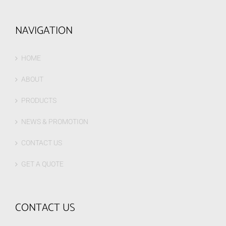
NAVIGATION
HOME
ABOUT
PRODUCTS
NEWS & PROMOTION
CONTACT US
GET A QUOTE
CONTACT US