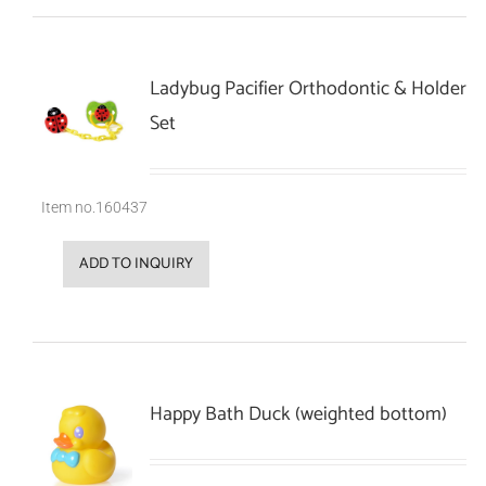
Ladybug Pacifier Orthodontic & Holder
Set
Item no.160437
ADD TO INQUIRY
Happy Bath Duck (weighted bottom)