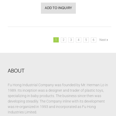
ADD TO INQUIRY
1
2
3
4
5
6
Next
ABOUT
Fu Hong Industrial Company was founded by Mr. Herman Lo in
1989. Its inception was a designer and trader of plastic toys,
specializing in baby products. The business since then was
developing steadily. The Company inline with its development
was re-organized in 1993 and incorporated as Fu Hong
Industries Limited.