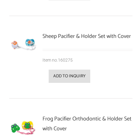
Sheep Pacifier & Holder Set with Cover
Item no.160275
ADD TO INQUIRY
Frog Pacifier Orthodontic & Holder Set
with Cover