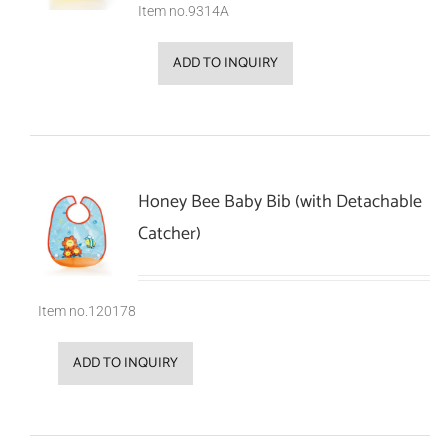
Item no.9314A
ADD TO INQUIRY
Honey Bee Baby Bib (with Detachable
Catcher)
Item no.120178
ADD TO INQUIRY